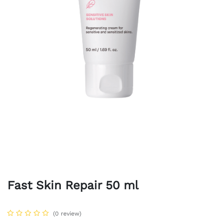
Fast Skin Repair 50 ml
(0 review)