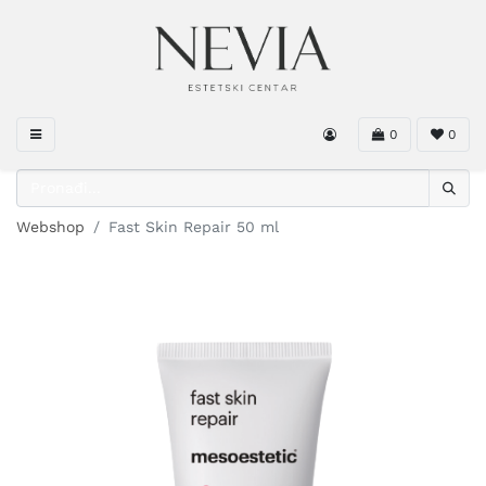
0
0
Webshop
Fast Skin Repair 50 ml