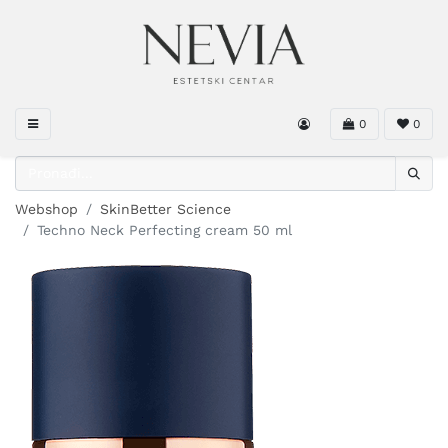
0
0
Webshop
SkinBetter Science
Techno Neck Perfecting cream 50 ml