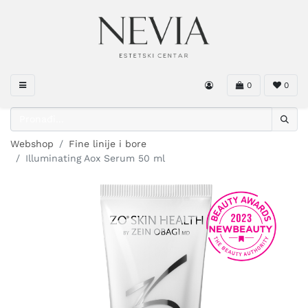
0
0
Webshop
Fine linije i bore
Illuminating Aox Serum 50 ml