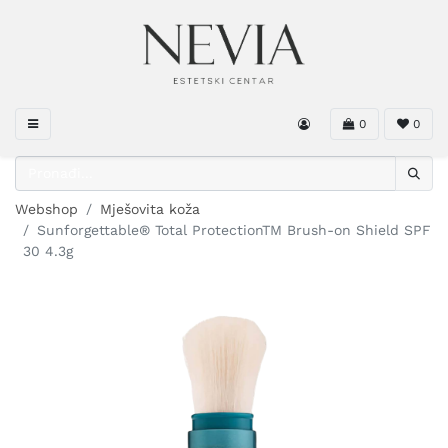
0
0
Webshop
Mješovita koža
Sunforgettable® Total ProtectionTM Brush-on Shield SPF
30 4.3g