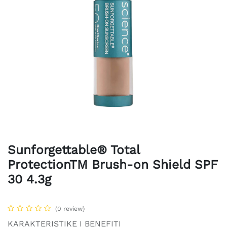
Sunforgettable® Total
ProtectionTM Brush-on Shield SPF
30 4.3g
(0 review)
KARAKTERISTIKE I BENEFITI