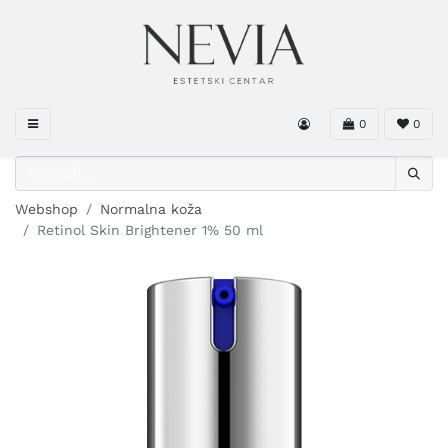
0
0
Webshop
Normalna koža
Retinol Skin Brightener 1% 50 ml