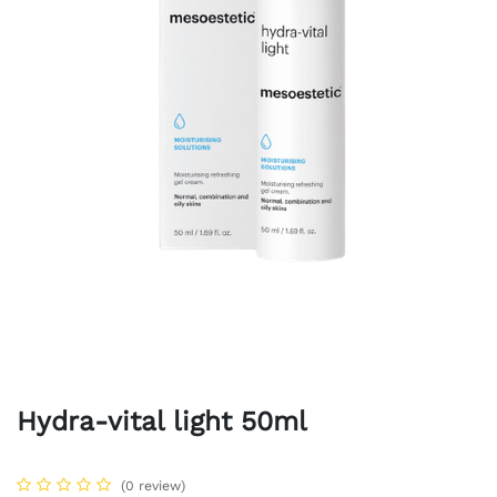
Hydra-vital light 50ml
(0 review)