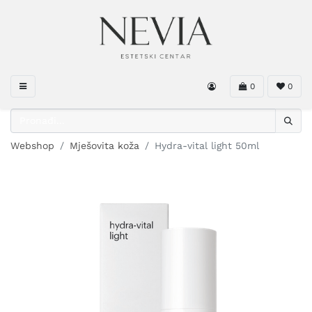
0
0
Webshop
Mješovita koža
Hydra-vital light 50ml