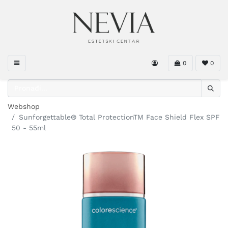
0
0
Webshop
Sunforgettable® Total ProtectionTM Face Shield Flex SPF
50 - 55ml