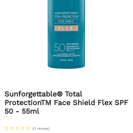
Sunforgettable® Total
ProtectionTM Face Shield Flex SPF
50 - 55ml
(0 review)