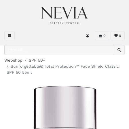
0
0
Webshop
SPF 50+
Sunforgettable® Total Protection™ Face Shield Classic
SPF 50 55ml