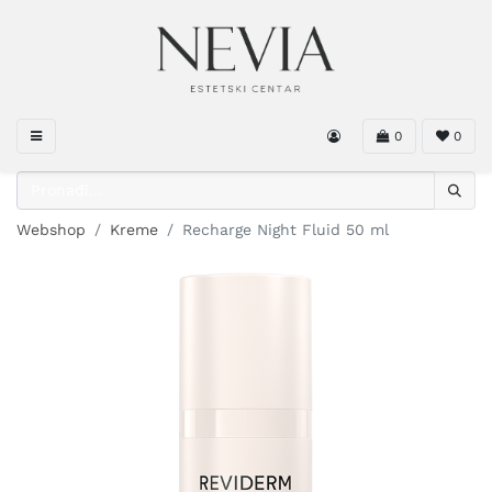
0
0
Webshop
Kreme
Recharge Night Fluid 50 ml