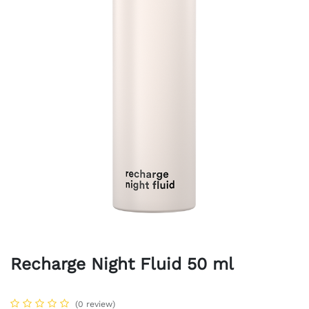
Recharge Night Fluid 50 ml
(0 review)