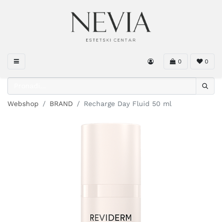
0
0
Webshop
BRAND
Recharge Day Fluid 50 ml