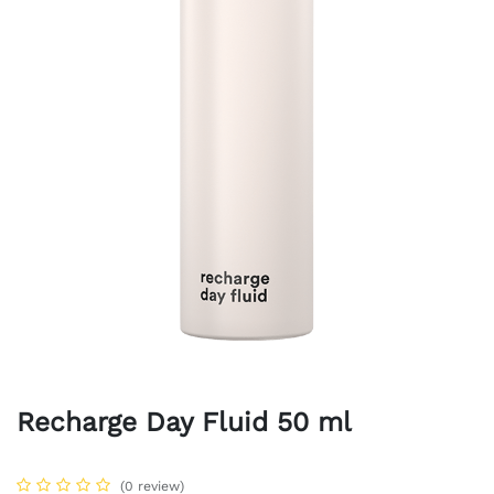
Recharge Day Fluid 50 ml
(0 review)