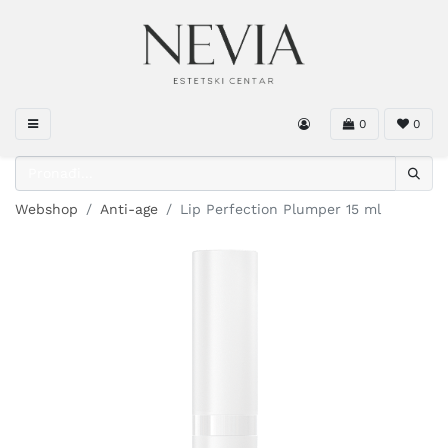
0
0
Webshop
Anti-age
Lip Perfection Plumper 15 ml