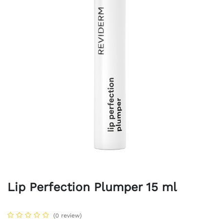
Lip Perfection Plumper 15 ml
(0 review)