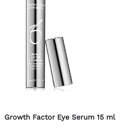
Growth Factor Eye Serum 15 ml