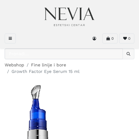
0
0
Webshop
Fine linije i bore
Growth Factor Eye Serum 15 ml