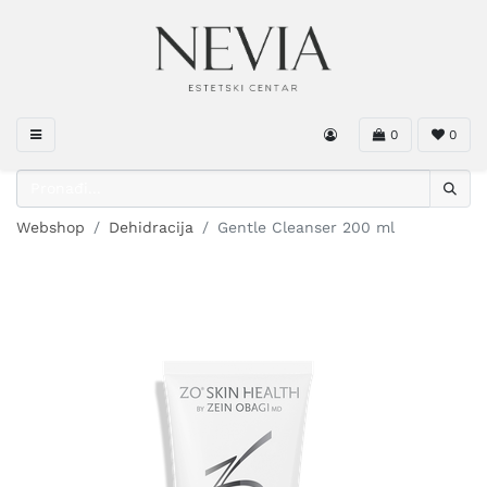
0
0
Webshop
Dehidracija
Gentle Cleanser 200 ml