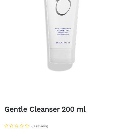
Gentle Cleanser 200 ml
(0 review)