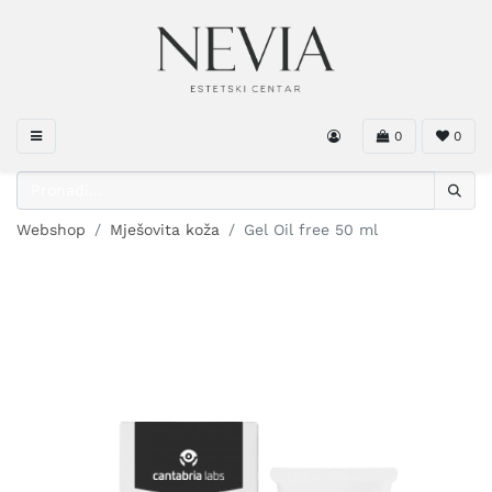
0
0
Webshop
Mješovita koža
Gel Oil free 50 ml