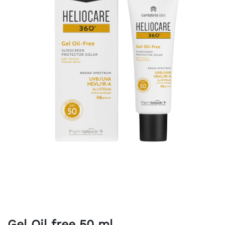
Gel Oil free 50 ml