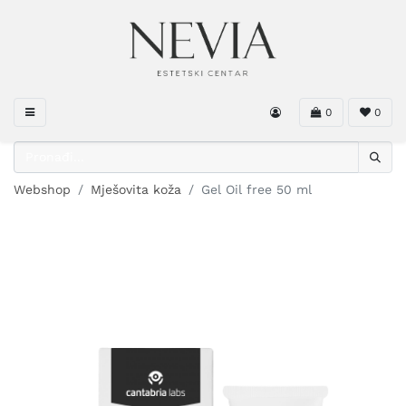
0
0
Webshop
Mješovita koža
Gel Oil free 50 ml