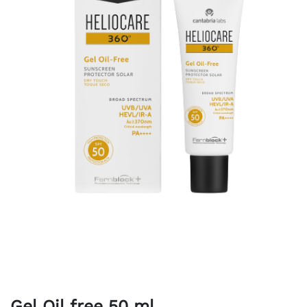
Gel Oil free 50 ml