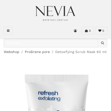
0
0
Webshop
Proširene pore
Detoxifying Scrub Mask 60 ml