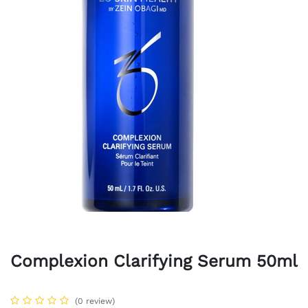
Complexion Clarifying Serum 50ml
(0 review)