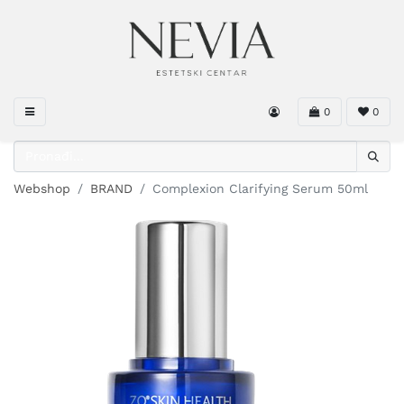
0
0
Webshop
BRAND
Complexion Clarifying Serum 50ml