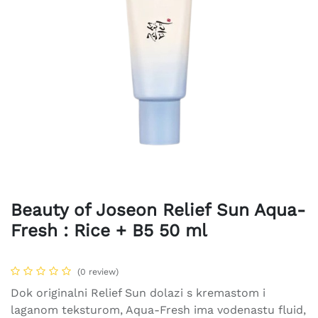
Beauty of Joseon Relief Sun Aqua-
Fresh : Rice + B5 50 ml
(0 review)
Dok originalni Relief Sun dolazi s kremastom i
laganom teksturom, Aqua-Fresh ima vodenastu fluid,