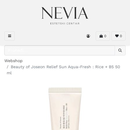
0
0
Webshop
Beauty of Joseon Relief Sun Aqua-Fresh : Rice + B5 50
ml