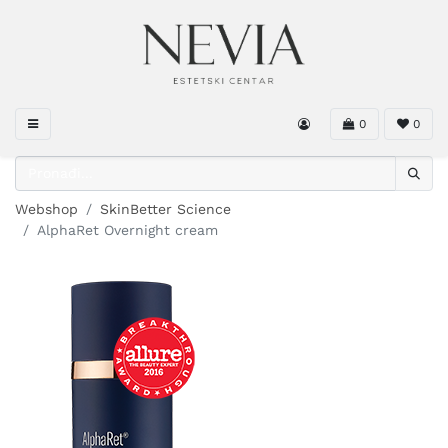
0
0
Webshop
SkinBetter Science
AlphaRet Overnight cream