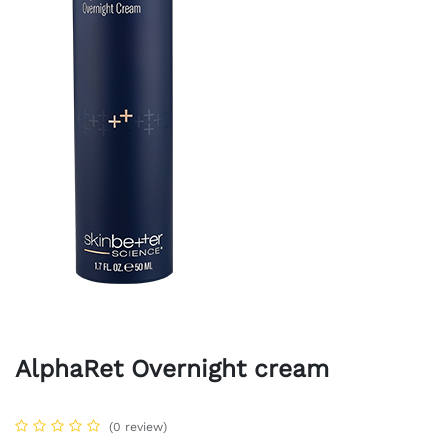
AlphaRet Overnight cream
(0 review)