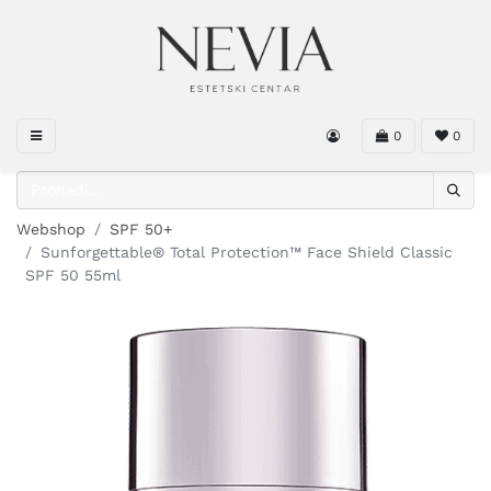
0
0
Webshop
SPF 50+
Sunforgettable® Total Protection™ Face Shield Classic
SPF 50 55ml