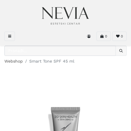
0
0
Webshop
Smart Tone SPF 45 ml