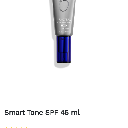
Smart Tone SPF 45 ml