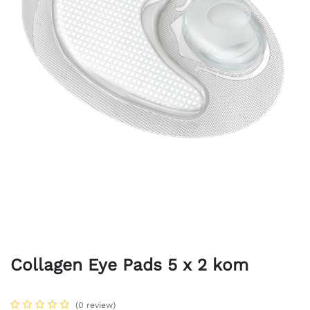
Collagen Eye Pads 5 x 2 kom
(0 review)