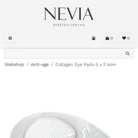
0
0
Webshop
Anti-age
Collagen Eye Pads 5 x 2 kom