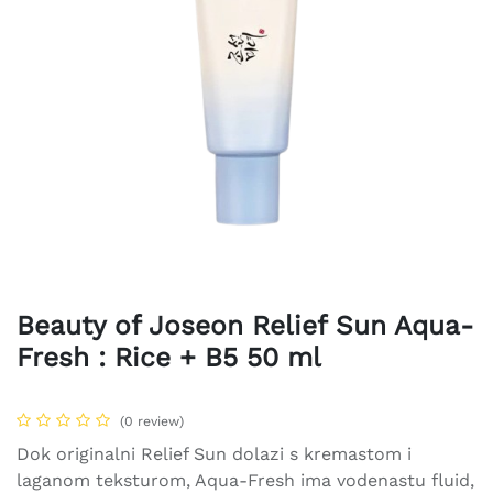
Beauty of Joseon Relief Sun Aqua-
Fresh : Rice + B5 50 ml
(0 review)
Dok originalni Relief Sun dolazi s kremastom i
laganom teksturom, Aqua-Fresh ima vodenastu fluid,