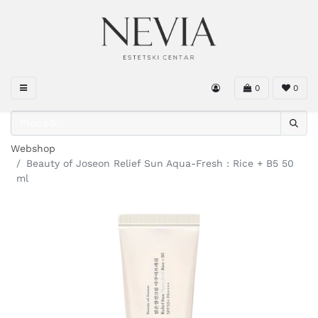
0
0
Webshop
Beauty of Joseon Relief Sun Aqua-Fresh : Rice + B5 50
ml