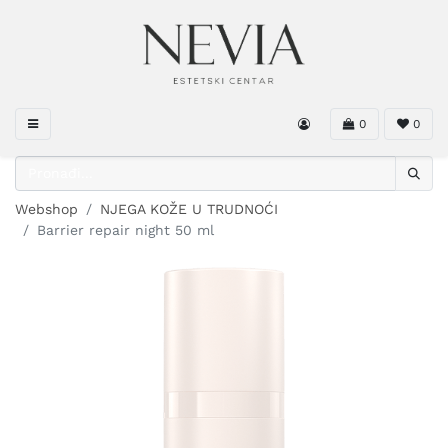
0
0
Webshop
NJEGA KOŽE U TRUDNOĆI
Barrier repair night 50 ml