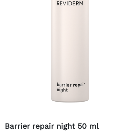
Barrier repair night 50 ml