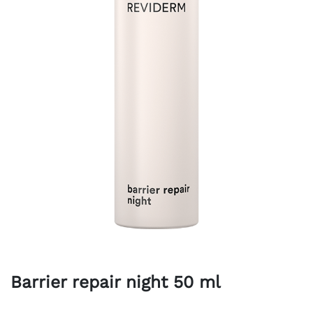
Barrier repair night 50 ml