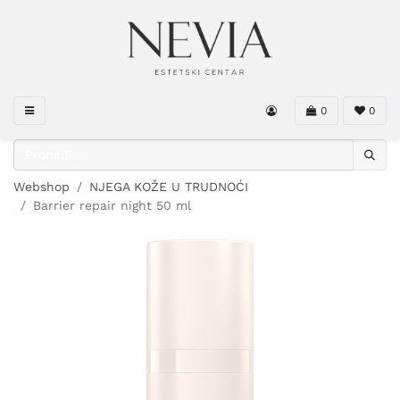
0
0
Webshop
NJEGA KOŽE U TRUDNOĆI
Barrier repair night 50 ml